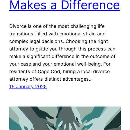
Makes a Difference
Divorce is one of the most challenging life
transitions, filled with emotional strain and
complex legal decisions. Choosing the right
attorney to guide you through this process can
make a significant difference in the outcome of
your case and your emotional well-being. For
residents of Cape Cod, hiring a local divorce
attorney offers distinct advantages…
16 January 2025