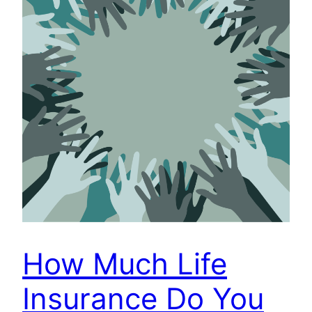
How Much Life
Insurance Do You