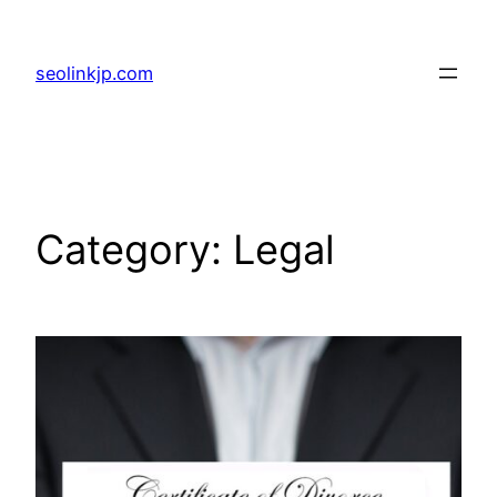
Skip
to
seolinkjp.com
content
Category:
Legal