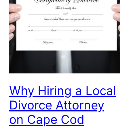
Why Hiring a Local
Divorce Attorney
on Cape Cod