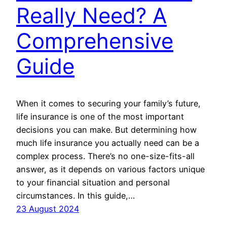
Really Need? A
Comprehensive
Guide
When it comes to securing your family’s future,
life insurance is one of the most important
decisions you can make. But determining how
much life insurance you actually need can be a
complex process. There’s no one-size-fits-all
answer, as it depends on various factors unique
to your financial situation and personal
circumstances. In this guide,…
23 August 2024