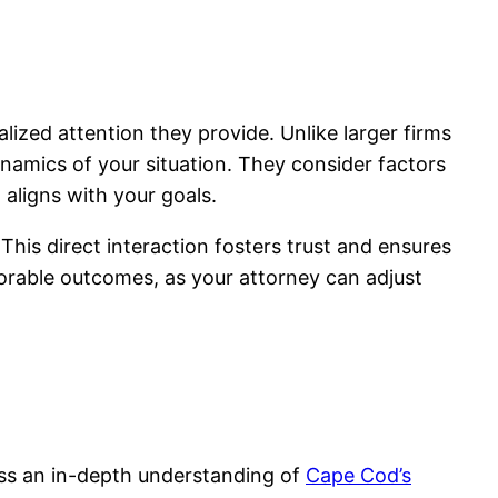
lized attention they provide. Unlike larger firms
ynamics of your situation. They consider factors
 aligns with your goals.
his direct interaction fosters trust and ensures
vorable outcomes, as your attorney can adjust
ess an in-depth understanding of
Cape Cod’s