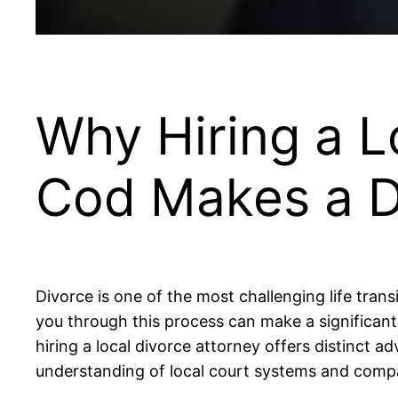
Why Hiring a L
Cod Makes a D
Divorce is one of the most challenging life trans
you through this process can make a significant
hiring a local divorce attorney offers distinct 
understanding of local court systems and compas