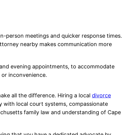
f in-person meetings and quicker response times.
r attorney nearby makes communication more
ons and evening appointments, to accommodate
s or inconvenience.
ke all the difference. Hiring a local
divorce
ty with local court systems, compassionate
achusetts family law and understanding of Cape
owing that you have a dedicated advocate by