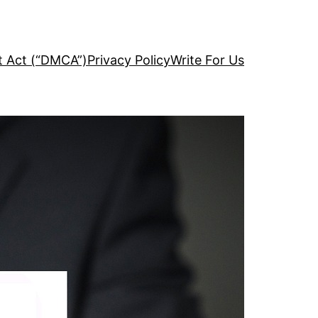
ht Act (“DMCA”)
Privacy Policy
Write For Us