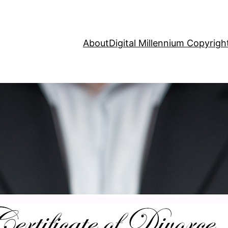
About
Digital Millennium Copyrig