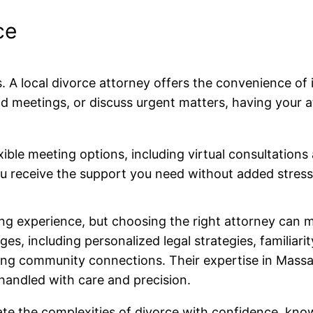
ce
s. A local divorce attorney offers the convenience o
d meetings, or discuss urgent matters, having you
exible meeting options, including virtual consultati
you receive the support you need without added stres
ng experience, but choosing the right attorney can ma
s, including personalized legal strategies, familiari
rong community connections. Their expertise in Mass
handled with care and precision.
gate the complexities of divorce with confidence, kn