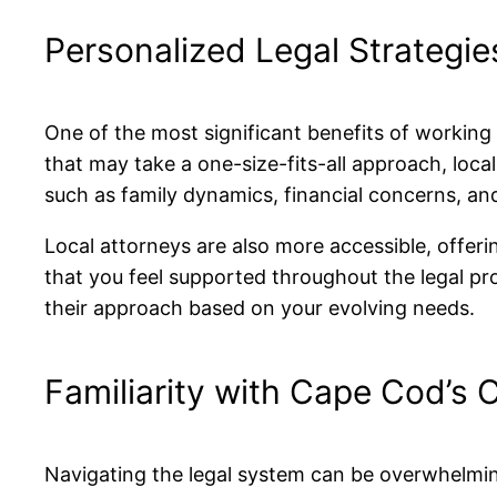
Personalized Legal Strategie
One of the most significant benefits of working 
that may take a one-size-fits-all approach, loca
such as family dynamics, financial concerns, and
Local attorneys are also more accessible, offer
that you feel supported throughout the legal pr
their approach based on your evolving needs.
Familiarity with Cape Cod’s
Navigating the legal system can be overwhelmin