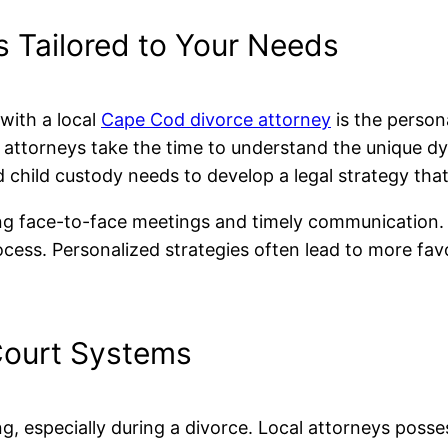
s Tailored to Your Needs
with a local
Cape Cod divorce attorney
is the persona
l attorneys take the time to understand the unique d
 child custody needs to develop a legal strategy that
ing face-to-face meetings and timely communication. T
ocess. Personalized strategies often lead to more fa
 Court Systems
g, especially during a divorce. Local attorneys poss