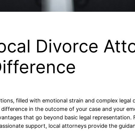
ocal Divorce At
ifference
itions, filled with emotional strain and complex legal
 difference in the outcome of your case and your emo
advantages that go beyond basic legal representation.
sionate support, local attorneys provide the guidanc