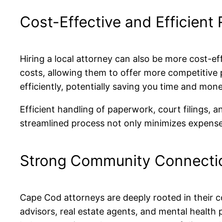
Cost-Effective and Efficient
Hiring a local attorney can also be more cost-ef
costs, allowing them to offer more competitive p
efficiently, potentially saving you time and mone
Efficient handling of paperwork, court filings, 
streamlined process not only minimizes expenses
Strong Community Connecti
Cape Cod attorneys are deeply rooted in their c
advisors, real estate agents, and mental health