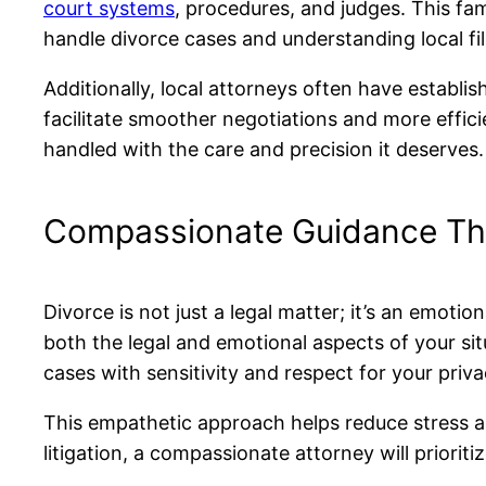
court systems
, procedures, and judges. This fa
handle divorce cases and understanding local fil
Additionally, local attorneys often have establi
facilitate smoother negotiations and more effici
handled with the care and precision it deserves.
Compassionate Guidance Th
Divorce is not just a legal matter; it’s an emo
both the legal and emotional aspects of your si
cases with sensitivity and respect for your priva
This empathetic approach helps reduce stress an
litigation, a compassionate attorney will prior