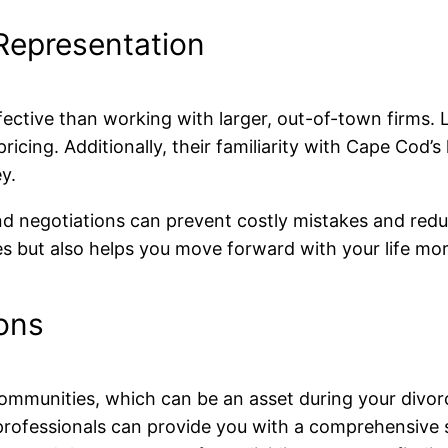
 Representation
fective than working with larger, out-of-town firms.
ricing. Additionally, their familiarity with Cape Cod’
y.
and negotiations can prevent costly mistakes and redu
 but also helps you move forward with your life mor
ons
ommunities, which can be an asset during your divorce
 professionals can provide you with a comprehensive 