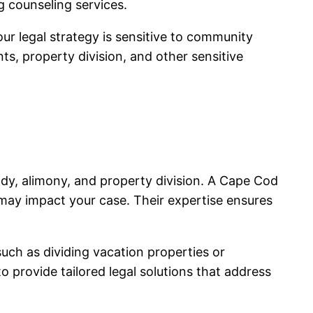
g counseling services.
ur legal strategy is sensitive to community
s, property division, and other sensitive
ody, alimony, and property division. A Cape Cod
may impact your case. Their expertise ensures
uch as dividing vacation properties or
 provide tailored legal solutions that address