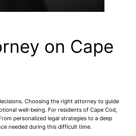
torney on Cape
 decisions. Choosing the right attorney to guide
tional well-being. For residents of Cape Cod,
 From personalized legal strategies to a deep
e needed during this difficult time.