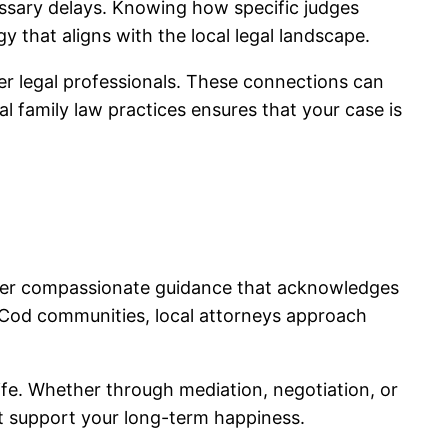
essary delays. Knowing how specific judges
y that aligns with the local legal landscape.
her legal professionals. These connections can
al family law practices ensures that your case is
 offer compassionate guidance that acknowledges
e Cod communities, local attorneys approach
ife. Whether through mediation, negotiation, or
at support your long-term happiness.