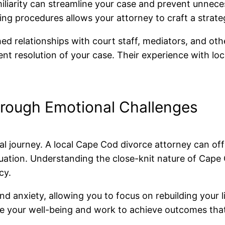
miliarity can streamline your case and prevent unnec
ing procedures allows your attorney to craft a strateg
shed relationships with court staff, mediators, and ot
ent resolution of your case. Their experience with loc
rough Emotional Challenges
tional journey. A local Cape Cod divorce attorney can
tuation. Understanding the close-knit nature of Cap
cy.
d anxiety, allowing you to focus on rebuilding your l
itize your well-being and work to achieve outcomes th