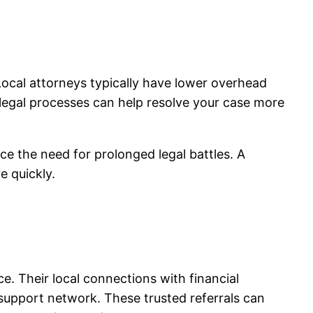
 Local attorneys typically have lower overhead
s legal processes can help resolve your case more
ce the need for prolonged legal battles. A
e quickly.
. Their local connections with financial
support network. These trusted referrals can