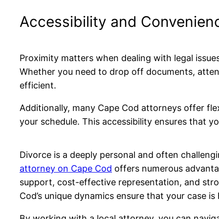
Accessibility and Convenien
Proximity matters when dealing with legal issue
Whether you need to drop off documents, atten
efficient.
Additionally, many Cape Cod attorneys offer fl
your schedule. This accessibility ensures that 
Divorce is a deeply personal and often challengi
attorney on Cape Cod
offers numerous advantage
support, cost-effective representation, and st
Cod’s unique dynamics ensure that your case is 
By working with a local attorney, you can navi