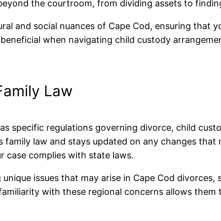
eyond the courtroom, from dividing assets to findin
ural and social nuances of Cape Cod, ensuring that yo
beneficial when navigating child custody arrangement
Family Law
as specific regulations governing divorce, child cust
ts family law and stays updated on any changes that 
ur case complies with state laws.
 unique issues that may arise in Cape Cod divorces, s
miliarity with these regional concerns allows them to