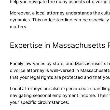
help you navigate the many aspects of divorce b
Moreover, a local attorney understands the cult
dynamics. This understanding can be especially 
matters.
Expertise in Massachusetts 
Family law varies by state, and Massachusetts h
divorce attorney is well-versed in Massachuset
that your legal rights are protected and that yo
Local attorneys are also experienced in handling
navigating seasonal employment income. Their fa
your specific circumstances.