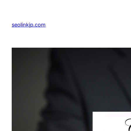
Skip
to
content
seolinkjp.com